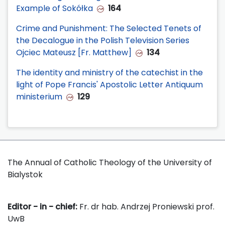
Example of Sokółka
164
Crime and Punishment: The Selected Tenets of
the Decalogue in the Polish Television Series
Ojciec Mateusz [Fr. Matthew]
134
The identity and ministry of the catechist in the
light of Pope Francis' Apostolic Letter Antiquum
ministerium
129
The Annual of Catholic Theology of the University of
Bialystok
Editor - in - chief:
Fr. dr hab. Andrzej Proniewski prof.
UwB