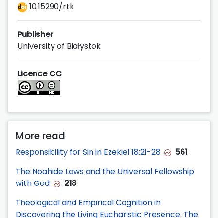
10.15290/rtk
Publisher
University of Białystok
Licence CC
More read
Responsibility for Sin in Ezekiel 18:21-28
561
The Noahide Laws and the Universal Fellowship
with God
218
Theological and Empirical Cognition in
Discovering the Living Eucharistic Presence. The