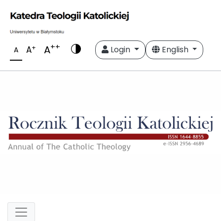
++
A
+
A
Login
English
A