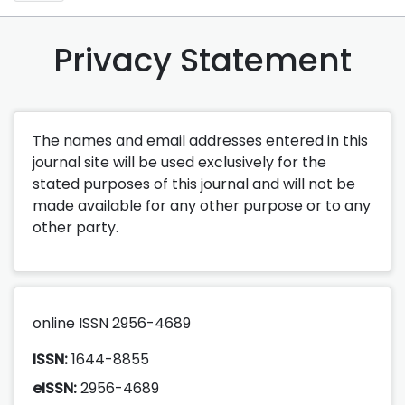
Privacy Statement
The names and email addresses entered in this
journal site will be used exclusively for the
stated purposes of this journal and will not be
made available for any other purpose or to any
other party.
online ISSN 2956-4689
ISSN:
1644-8855
eISSN:
2956-4689