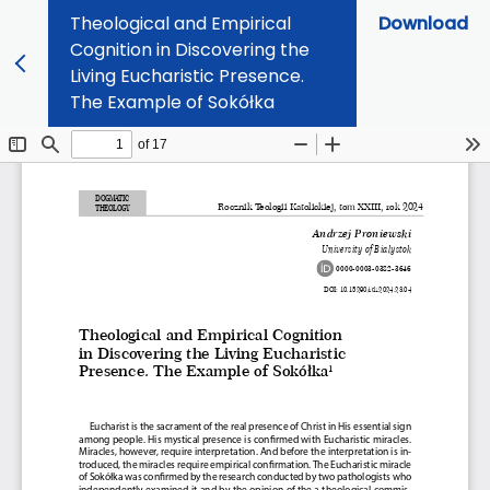
Theological and Empirical
Download
Cognition in Discovering the
Living Eucharistic Presence.
The Example of Sokółka