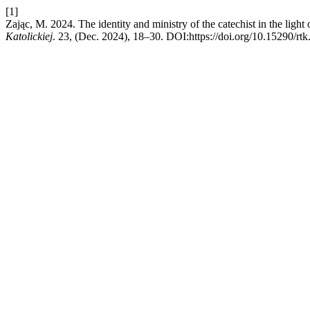
[1]
Zając, M. 2024. The identity and ministry of the catechist in the ligh
Katolickiej
. 23, (Dec. 2024), 18–30. DOI:https://doi.org/10.15290/rt