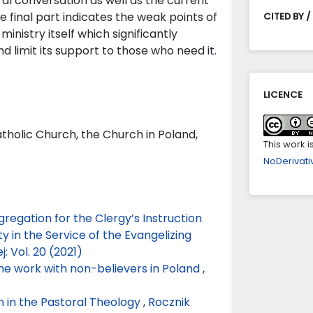
ral conversation as well as the current
he final part indicates the weak points of
CITED BY /
inistry itself which significantly
 limit its support to those who need it.
LICENCE
atholic Church, the Church in Poland,
This work 
NoDerivativ
gregation for the Clergy’s Instruction
 in the Service of the Evangelizing
j: Vol. 20 (2021)
he work with non-believers in Poland
,
 in the Pastoral Theology
,
Rocznik