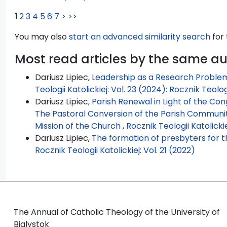
1
2
3
4
5
6
7
>
>>
You may also
start an advanced similarity search
for 
Most read articles by the same a
Dariusz Lipiec,
Leadership as a Research Problem
Teologii Katolickiej: Vol. 23 (2024): Rocznik Teolog
Dariusz Lipiec,
Parish Renewal in Light of the Con
The Pastoral Conversion of the Parish Community
Mission of the Church
,
Rocznik Teologii Katolickie
Dariusz Lipiec,
The formation of presbyters for t
Rocznik Teologii Katolickiej: Vol. 21 (2022)
The Annual of Catholic Theology of the University of
Bialystok