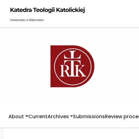
About
Current
Archives
Submissions
Review proce