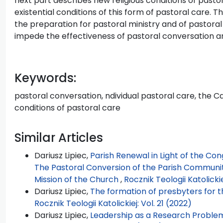
next part describes new religious conditions of pasto
existential conditions of this form of pastoral care. T
the preparation for pastoral ministry and of pastoral m
impede the effectiveness of pastoral conversation and
Keywords:
pastoral conversation, ndividual pastoral care, the C
conditions of pastoral care
Similar Articles
Dariusz Lipiec,
Parish Renewal in Light of the Con
The Pastoral Conversion of the Parish Community
Mission of the Church
,
Rocznik Teologii Katolickie
Dariusz Lipiec,
The formation of presbyters for t
Rocznik Teologii Katolickiej: Vol. 21 (2022)
Dariusz Lipiec,
Leadership as a Research Problem