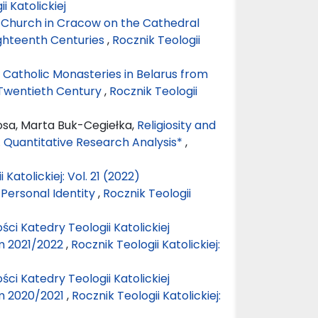
ii Katolickiej
c Church in Cracow on the Cathedral
ighteenth Centuries
,
Rocznik Teologii
 Catholic Monasteries in Belarus from
 Twentieth Century
,
Rocznik Teologii
osa, Marta Buk-Cegiełka,
Religiosity and
y. Quantitative Research Analysis*
,
 Katolickiej: Vol. 21 (2022)
 Personal Identity
,
Rocznik Teologii
ści Katedry Teologii Katolickiej
m 2021/2022
,
Rocznik Teologii Katolickiej:
ści Katedry Teologii Katolickiej
m 2020/2021
,
Rocznik Teologii Katolickiej: