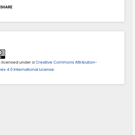
 SHARE
is licensed under a
Creative Commons Attribution-
es 4.0 International License
.