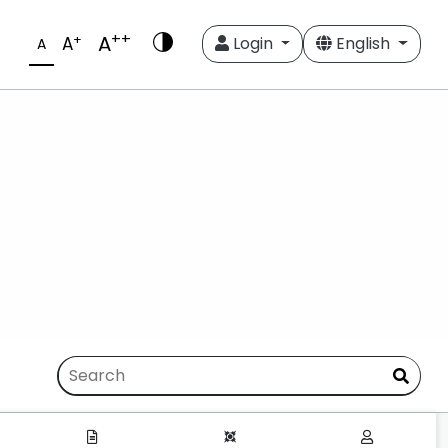
++
A
+
A
Login
English
A