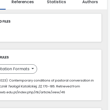
References
Statistics
Authors
 FILES
RULES
itation Formats
 (2023). Contemporary conditions of pastoral conversation in
znik Teologii Katolickiej
,
22
, 170–185. Retrieved from
k.uwb.edu.pl/index.php/rtk/article/view/46