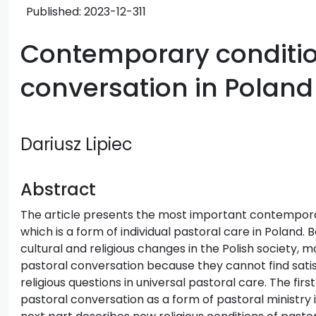
Published:
2023-12-31
1
Contemporary conditio
conversation in Poland
Dariusz Lipiec
Abstract
The article presents the most important contempora
which is a form of individual pastoral care in Poland. 
cultural and religious changes in the Polish society, m
pastoral conversation because they cannot find satisf
religious questions in universal pastoral care. The firs
pastoral conversation as a form of pastoral ministry 