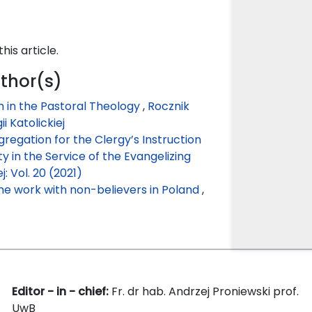
this article.
uthor(s)
 in the Pastoral Theology
,
Rocznik
ii Katolickiej
gregation for the Clergy’s Instruction
 in the Service of the Evangelizing
j: Vol. 20 (2021)
he work with non-believers in Poland
,
Editor - in - chief:
Fr. dr hab. Andrzej Proniewski prof.
UwB