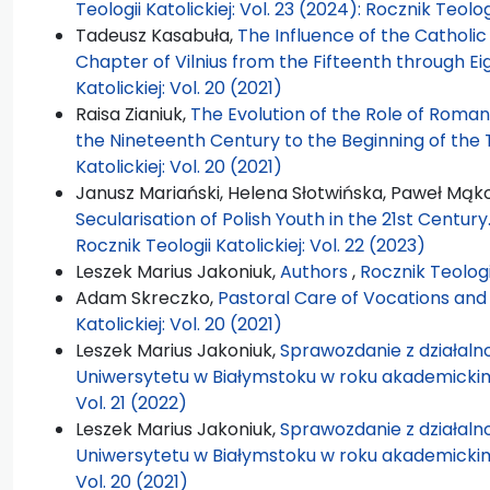
Teologii Katolickiej: Vol. 23 (2024): Rocznik Teolog
Tadeusz Kasabuła,
The Influence of the Catholi
Chapter of Vilnius from the Fifteenth through E
Katolickiej: Vol. 20 (2021)
Raisa Zianiuk,
The Evolution of the Role of Roman
the Nineteenth Century to the Beginning of the
Katolickiej: Vol. 20 (2021)
Janusz Mariański, Helena Słotwińska, Paweł Mąk
Secularisation of Polish Youth in the 21st Centur
Rocznik Teologii Katolickiej: Vol. 22 (2023)
Leszek Marius Jakoniuk,
Authors
,
Rocznik Teologii
Adam Skreczko,
Pastoral Care of Vocations and
Katolickiej: Vol. 20 (2021)
Leszek Marius Jakoniuk,
Sprawozdanie z działalno
Uniwersytetu w Białymstoku w roku akademicki
Vol. 21 (2022)
Leszek Marius Jakoniuk,
Sprawozdanie z działalno
Uniwersytetu w Białymstoku w roku akademicki
Vol. 20 (2021)