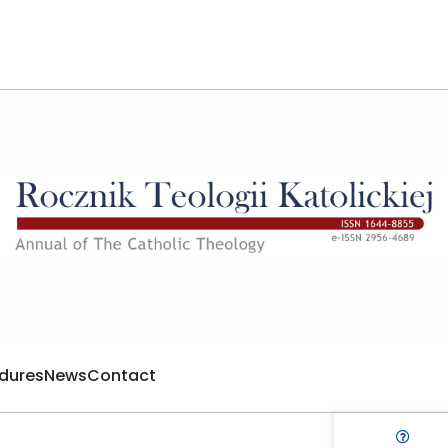
dures
News
Contact