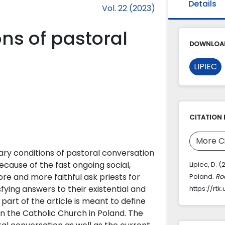
Details
Vol. 22 (2023)
ns of pastoral
DOWNLOAD
LIPIEC
CITATION 
More C
ry conditions of pastoral conversation
Because of the fast ongoing social,
Lipiec, D.
ore and more faithful ask priests for
Poland.
Roc
ying answers to their existential and
https://rt
t part of the article is meant to define
in the Catholic Church in Poland. The